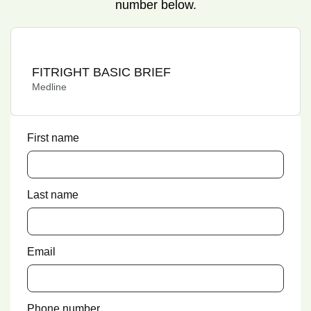
number below.
FITRIGHT BASIC BRIEF
Medline
First name
Last name
Email
Phone number