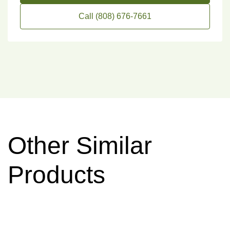
Call (808) 676-7661
Other Similar
Products