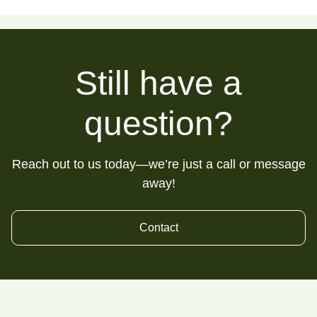
Still have a
question?
Reach out to us today—we’re just a call or message
away!
Contact