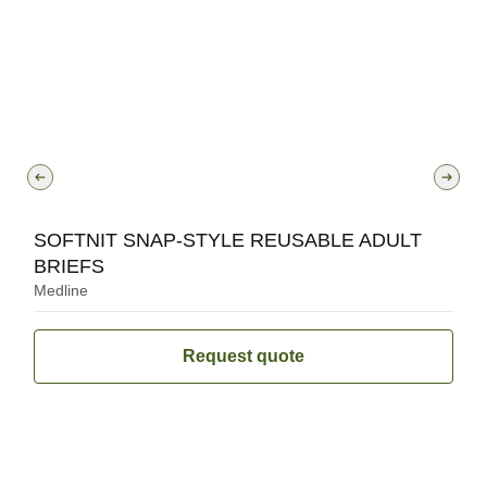
SOFTNIT SNAP-STYLE REUSABLE ADULT
BRIEFS
Medline
Request quote