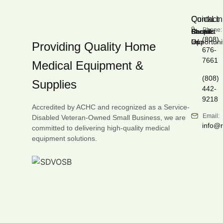
Contact
QuickLin
Phone:
Shop
Career
Rentals
Forms
Recall
Contact
(808)
Opportuni
Info
Us
Providing Quality Home
676-
7661
Medical Equipment &
(808)
Supplies
442-
9218
Accredited by ACHC and recognized as a Service-
Email:
Disabled Veteran-Owned Small Business, we are
info@
committed to delivering high-quality medical
equipment solutions.