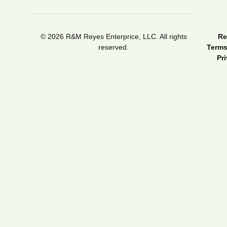
© 2026 R&M Reyes Enterprice, LLC. All rights
Re
reserved.
Terms
Pr