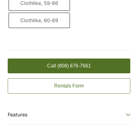
Clothlike, 59-66
Clothlike, 60-69
Call (808) 676-7661
Rentals Form
Features