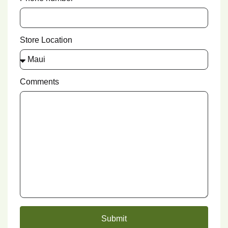
Store Location
Comments
Submit