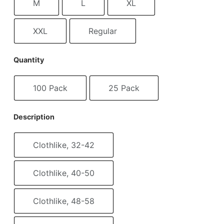
M
L
XL
XXL
Regular
Quantity
100 Pack
25 Pack
Description
Clothlike, 32-42
Clothlike, 40-50
Clothlike, 48-58