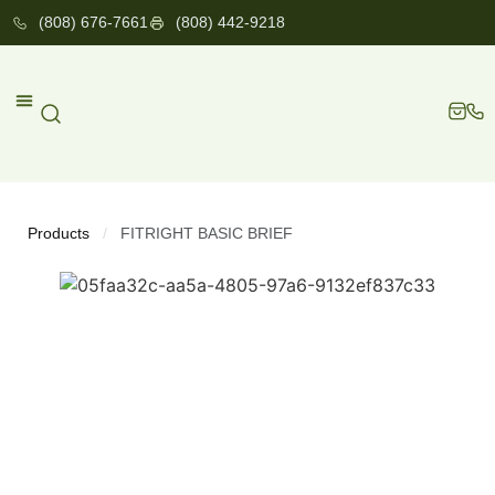
(808) 676-7661
(808) 442-9218
Products
FITRIGHT BASIC BRIEF