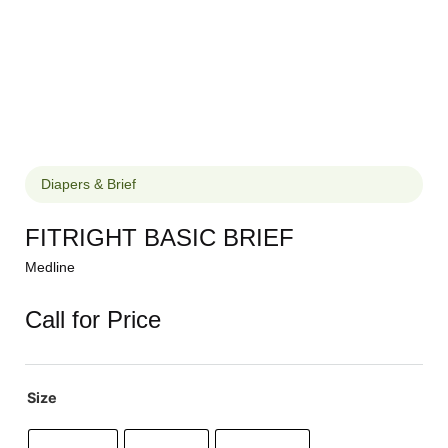
Diapers & Brief
FITRIGHT BASIC BRIEF
Medline
Call for Price
Size