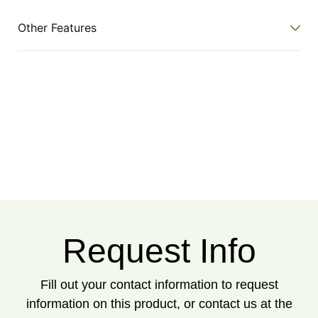
Other Features
Request Info
Fill out your contact information to request
information on this product, or contact us at the