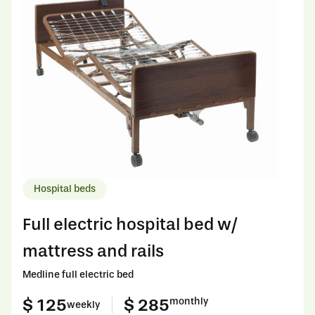
Hospital beds
Full electric hospital bed w/
mattress and rails
Medline full electric bed
$ 125
$ 285
monthly
weekly