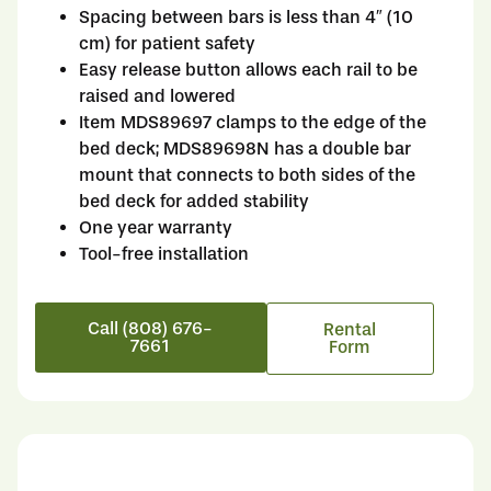
Spacing between bars is less than 4″ (10
cm) for patient safety
Easy release button allows each rail to be
raised and lowered
Item MDS89697 clamps to the edge of the
bed deck; MDS89698N has a double bar
mount that connects to both sides of the
bed deck for added stability
One year warranty
Tool-free installation
Call (808) 676-
Rental
7661
Form