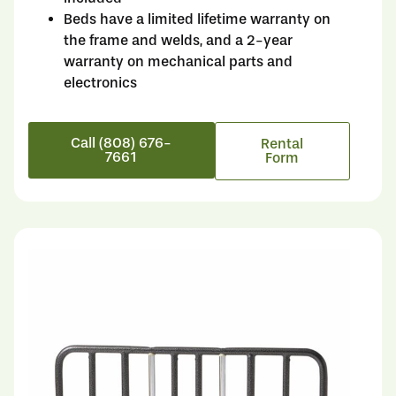
Beds have a limited lifetime warranty on
the frame and welds, and a 2-year
warranty on mechanical parts and
electronics
Call (808) 676-
Rental
7661
Form