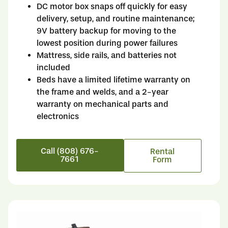
DC motor box snaps off quickly for easy
delivery, setup, and routine maintenance;
9V battery backup for moving to the
lowest position during power failures
Mattress, side rails, and batteries not
included
Beds have a limited lifetime warranty on
the frame and welds, and a 2-year
warranty on mechanical parts and
electronics
Call (808) 676-
Rental
7661
Form