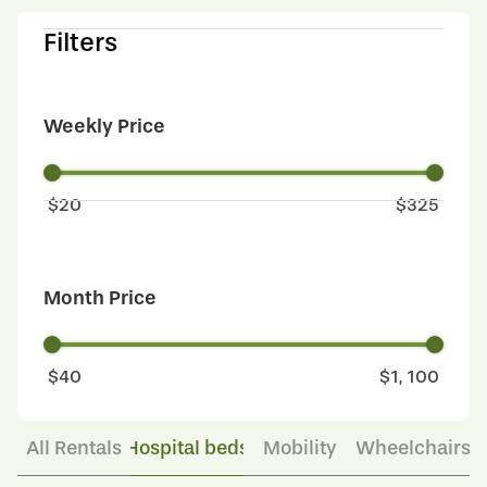
Filters
Weekly Price
$
20
$
325
Month Price
$
40
$
1, 100
All Rentals
Hospital beds
Mobility
Wheelchairs