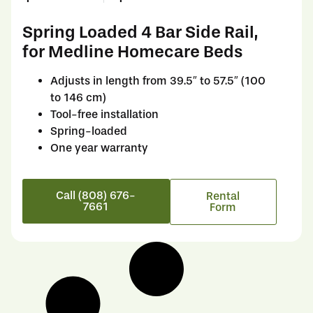
Spring Loaded 4 Bar Side Rail,
for Medline Homecare Beds
Adjusts in length from 39.5″ to 57.5″ (100
to 146 cm)
Tool-free installation
Spring-loaded
One year warranty
Call (808) 676-
Rental
7661
Form