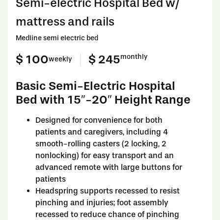
Semi-electric Hospital Bed w/
mattress and rails
Medline semi electric bed
$ 100
$ 245
monthly
weekly
Basic Semi-Electric Hospital
Bed with 15″-20″ Height Range
Designed for convenience for both
patients and caregivers, including 4
smooth-rolling casters (2 locking, 2
nonlocking) for easy transport and an
advanced remote with large buttons for
patients
Headspring supports recessed to resist
pinching and injuries; foot assembly
recessed to reduce chance of pinching