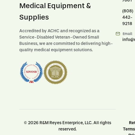
7661
Medical Equipment &
(808)
Supplies
442-
9218
Accredited by ACHC and recognized as a
Email:
Service-Disabled Veteran-Owned Small
info@
Business, we are committed to delivering high-
quality medical equipment solutions.
© 2026 R&M Reyes Enterprice, LLC. All rights
Ret
reserved.
Terms