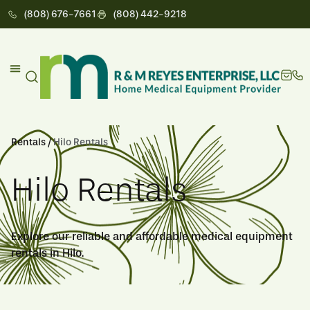
(808) 676-7661
(808) 442-9218
Rentals /
Hilo Rentals
Hilo Rentals
Explore our reliable and affordable medical equipment
rentals in Hilo.