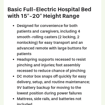
Basic Full-Electric Hospital Bed
with 15″-20″ Height Range
Designed for convenience for both
patients and caregivers, including 4
smooth-rolling casters (2 locking, 2
nonlocking) for easy transport and an
advanced remote with large buttons for
patients
Headspring supports recessed to resist
pinching and injuries; foot assembly
recessed to reduce chance of pinching
DC motor box snaps off quickly for easy
delivery, setup, and routine maintenance;
9V battery backup for moving to the
lowest position during power failures
Mattress, side rails, and batteries not
included