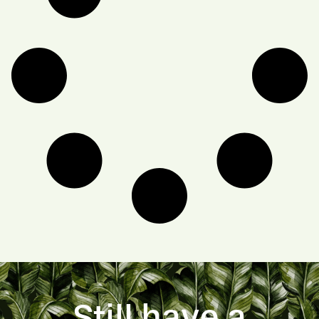
Still have a