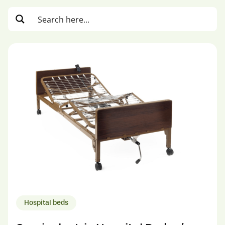
Hospital beds