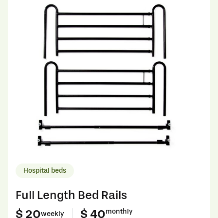
Hospital beds
Full Length Bed Rails
$ 20
$ 40
monthly
weekly