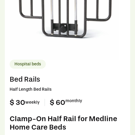
Hospital beds
Bed Rails
Half Length Bed Rails
$ 30
$ 60
monthly
weekly
Clamp-On Half Rail for Medline
Home Care Beds