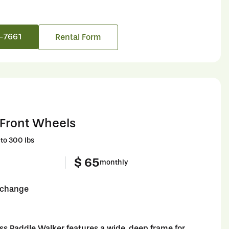
6-7661
Rental Form
 Front Wheels
to 300 lbs
$ 65
monthly
o change
ss Paddle Walker features a wide, deep frame for