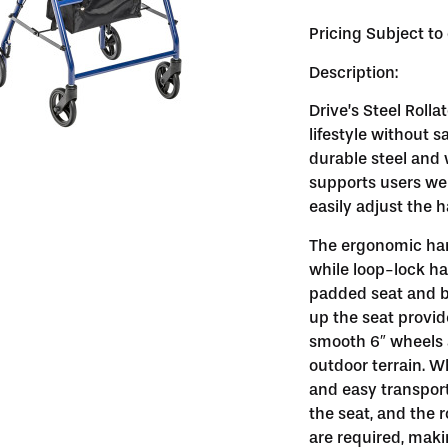
Pricing Subject t
Description:
Drive’s Steel Rolla
lifestyle without 
durable steel and w
supports users wei
easily adjust the 
The ergonomic han
while loop-lock ha
padded seat and ba
up the seat provid
smooth 6″ wheels 
outdoor terrain. W
and easy transport
the seat, and the ro
are required, mak