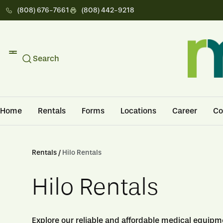
(808) 676-7661
(808) 442-9218
Search
Home
Rentals
Forms
Locations
Career
Co
Rentals /
Hilo Rentals
Hilo Rentals
Explore our reliable and affordable medical equipmen