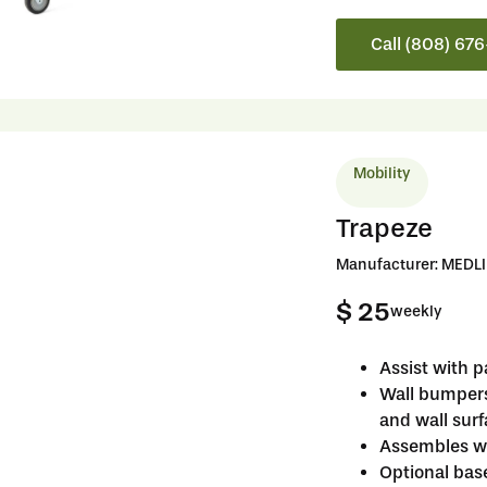
Call (808) 67
Mobility
Trapeze
Manufacturer: MEDL
$ 25
weekly
Assist with p
Wall bumper
and wall sur
Assembles wi
Optional bas