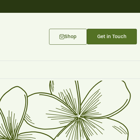
Shop
Get in Touch