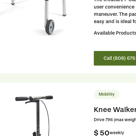
user convenience a
maneuver. The pad
easy and is ideal f
Available Product
Call (808) 67
Mobility
Knee Walke
Drive 796 (max weigh
$ 50
weekly