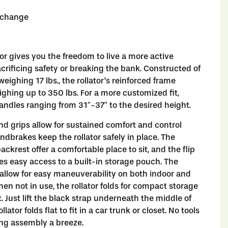
o change
tor gives you the freedom to live a more active
sacrificing safety or breaking the bank. Constructed of
eighing 17 lbs., the rollator’s reinforced frame
ghing up to 350 lbs. For a more customized fit,
handles ranging from 31″-37″ to the desired height.
d grips allow for sustained comfort and control
ndbrakes keep the rollator safely in place. The
ckrest offer a comfortable place to sit, and the flip
es easy access to a built-in storage pouch. The
allow for easy maneuverability on both indoor and
hen not in use, the rollator folds for compact storage
. Just lift the black strap underneath the middle of
llator folds flat to fit in a car trunk or closet. No tools
ing assembly a breeze.