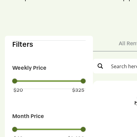
Filters
All Ren
Weekly Price
$
20
$
325
Month Price