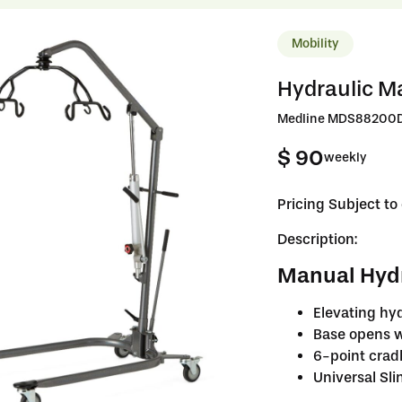
Mobility
Hydraulic Man
Medline MDS88200D –
$ 90
weekly
Pricing Subject t
Description:
Manual Hydra
Elevating hyd
Base opens w
6-point crad
Universal Sli