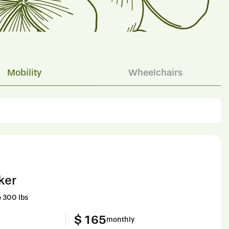
Mobility
Wheelchairs
ker
 300 lbs
$ 165
monthly