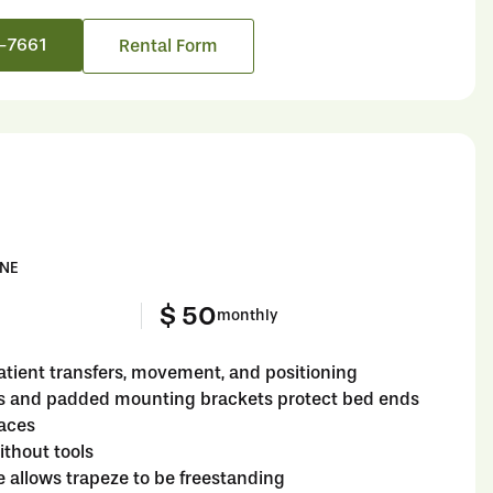
6-7661
Rental Form
INE
$ 50
monthly
atient transfers, movement, and positioning
s and padded mounting brackets protect bed ends
faces
thout tools
e allows trapeze to be freestanding