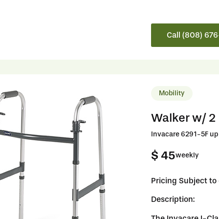
Call (808) 67
Mobility
Walker w/ 2
Invacare 6291-5F up 
$ 45
weekly
Pricing Subject t
Description:
The Invacare I-Cla