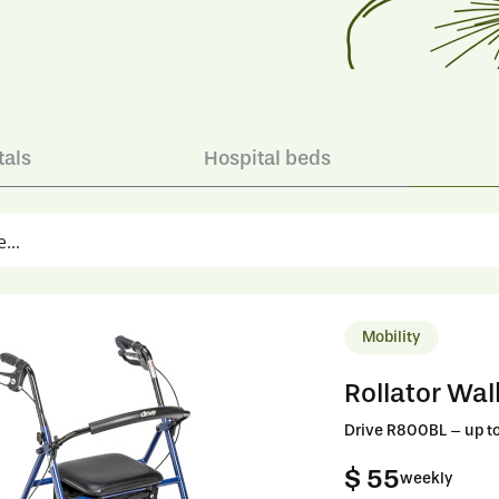
tals
Hospital beds
Mobility
Rollator Wal
Drive R800BL – up to
$ 55
weekly