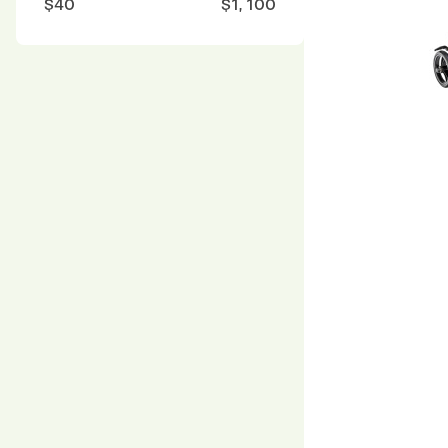
$
40
$
1, 100