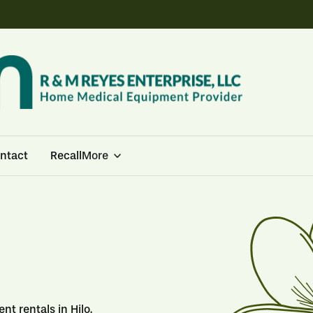
ntact
Recall
More
t rentals in Hilo.