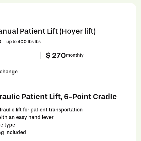
ual Patient Lift (Hoyer lift)
 up to 400 lbs lbs
$ 270
monthly
o change
ulic Patient Lift, 6-Point Cradle
raulic lift for patient transportation
ith an easy hand lever
le type
ng Included