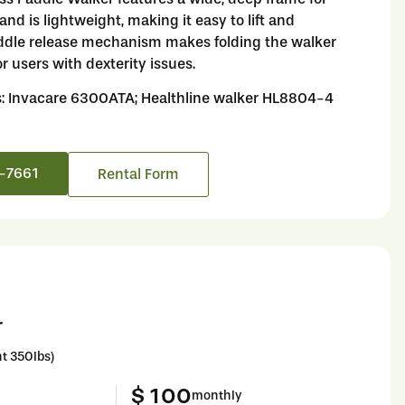
nd is lightweight, making it easy to lift and
dle release mechanism makes folding the walker
or users with dexterity issues.
s: Invacare 6300ATA; Healthline walker HL8804-4
6-7661
Rental Form
r
t 350lbs)
$ 100
monthly