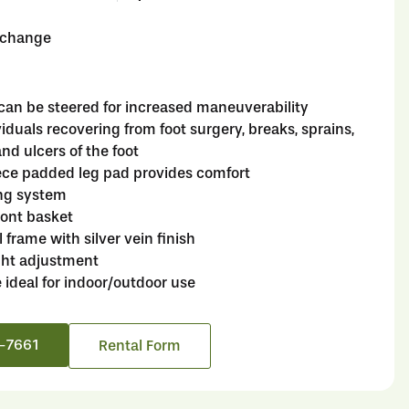
o change
can be steered for increased maneuverability
ividuals recovering from foot surgery, breaks, sprains,
nd ulcers of the foot
ce padded leg pad provides comfort
ng system
ont basket
l frame with silver vein finish
ight adjustment
e ideal for indoor/outdoor use
6-7661
Rental Form