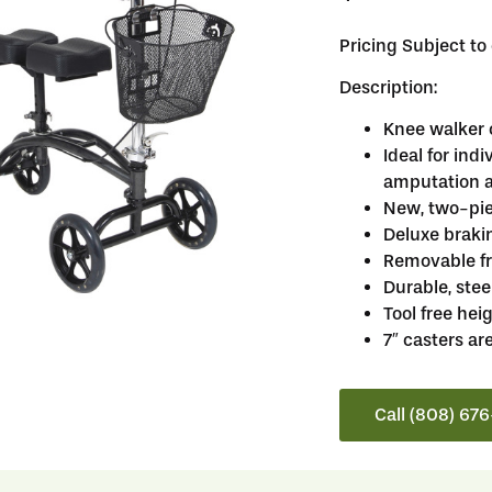
Pricing Subject t
Description:
Knee walker 
Ideal for ind
amputation a
New, two-pie
Deluxe braki
Removable fr
Durable, stee
Tool free he
7″ casters ar
Call (808) 67